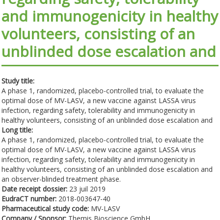
and immunogenicity in healthy
volunteers, consisting of an
unblinded dose escalation and
Study title:
A phase 1, randomized, placebo-controlled trial, to evaluate the
optimal dose of MV-LASV, a new vaccine against LASSA virus
infection, regarding safety, tolerability and immunogenicity in
healthy volunteers, consisting of an unblinded dose escalation and
Long title:
A phase 1, randomized, placebo-controlled trial, to evaluate the
optimal dose of MV-LASV, a new vaccine against LASSA virus
infection, regarding safety, tolerability and immunogenicity in
healthy volunteers, consisting of an unblinded dose escalation and
an observer-blinded treatment phase.
Date receipt dossier:
23 juil 2019
EudraCT number:
2018-003647-40
Pharmaceutical study code:
MV-LASV
Company / Sponsor:
Themis Bioscience GmbH