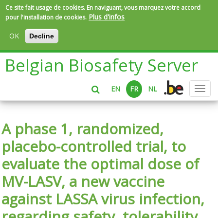
Ce site fait usage de cookies. En naviguant, vous marquez votre accord
Plus d'infos
pour l'installation de cookies.
OK
Decline
Aller
Belgian Biosafety Server
au
contenu
principal
EN
FR
NL
Toggl
navig
A phase 1, randomized,
placebo-controlled trial, to
evaluate the optimal dose of
MV-LASV, a new vaccine
against LASSA virus infection,
regarding safety, tolerability