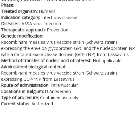
Phase:
I
Treated organism:
Humans
Indication category:
Infectious disease
Disease:
LASSA virus infection
Therapeutic approach:
Prevention
Genetic modification:
Recombinant measles virus vaccine strain (Schwarz strain)
expressing the envelop glycoprotein GPC and the nucleoprotein NP
with a mutated exonuclease domein (GCP-rNP) from Lassavirus
Method of transfer of nucleic acid of interest:
Not applicable
Administered biological material:
Recombinant measles virus vaccine strain (Schwarz strain)
expressing GCP-rNP from Lassavirus
Route of administration:
Intramuscular
Locations in Belgium:
U Antwerpen
Type of procedure:
Contained use only
Current status:
Authorized