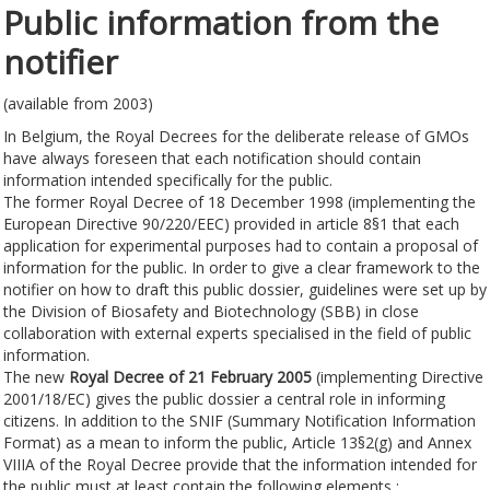
Public information from the
notifier
(available from 2003)
In Belgium, the Royal Decrees for the deliberate release of GMOs
have always foreseen that each notification should contain
information intended specifically for the public.
The former Royal Decree of 18 December 1998 (implementing the
European Directive 90/220/EEC) provided in article 8§1 that each
application for experimental purposes had to contain a proposal of
information for the public. In order to give a clear framework to the
notifier on how to draft this public dossier, guidelines were set up by
the Division of Biosafety and Biotechnology (SBB) in close
collaboration with external experts specialised in the field of public
information.
The new
Royal Decree of 21 February 2005
(implementing Directive
2001/18/EC) gives the public dossier a central role in informing
citizens. In addition to the SNIF (Summary Notification Information
Format) as a mean to inform the public, Article 13§2(g) and Annex
VIIIA of the Royal Decree provide that the information intended for
the public must at least contain the following elements :