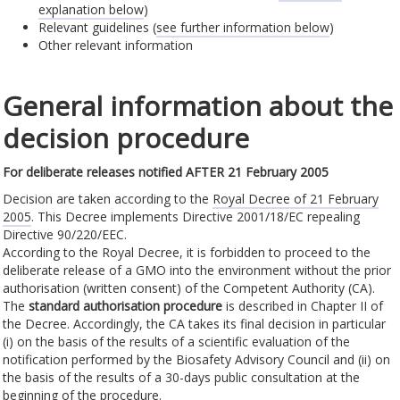
explanation below
)
Relevant guidelines (
see further information below
)
Other relevant information
General information about the
decision procedure
For deliberate releases notified AFTER 21 February 2005
Decision are taken according to the
Royal Decree of 21 February
2005
. This Decree implements Directive 2001/18/EC repealing
Directive 90/220/EEC.
According to the Royal Decree, it is forbidden to proceed to the
deliberate release of a GMO into the environment without the prior
authorisation (written consent) of the Competent Authority (CA).
The
standard authorisation procedure
is described in Chapter II of
the Decree. Accordingly, the CA takes its final decision in particular
(i) on the basis of the results of a scientific evaluation of the
notification performed by the Biosafety Advisory Council and (ii) on
the basis of the results of a 30-days public consultation at the
beginning of the procedure.