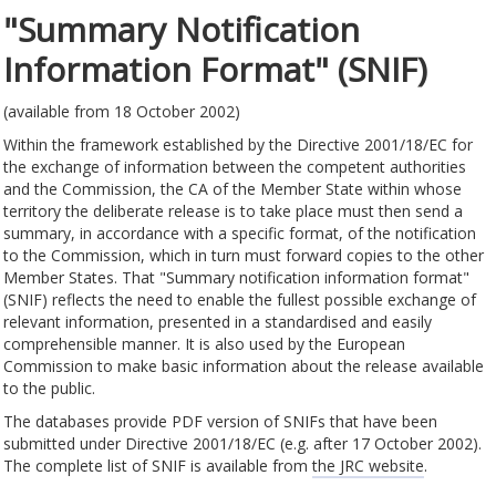
"Summary Notification
Information Format" (SNIF)
(available from 18 October 2002)
Within the framework established by the Directive 2001/18/EC for
the exchange of information between the competent authorities
and the Commission, the CA of the Member State within whose
territory the deliberate release is to take place must then send a
summary, in accordance with a specific format, of the notification
to the Commission, which in turn must forward copies to the other
Member States. That "Summary notification information format"
(SNIF) reflects the need to enable the fullest possible exchange of
relevant information, presented in a standardised and easily
comprehensible manner. It is also used by the European
Commission to make basic information about the release available
to the public.
The databases provide PDF version of SNIFs that have been
submitted under Directive 2001/18/EC (e.g. after 17 October 2002).
The complete list of SNIF is available from
the JRC website
.