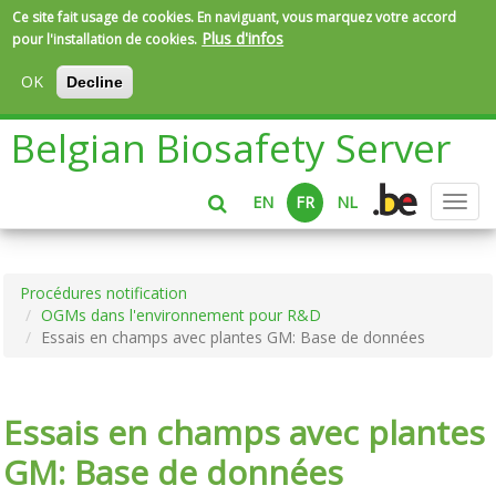
Ce site fait usage de cookies. En naviguant, vous marquez votre accord
Plus d'infos
pour l'installation de cookies.
OK
Decline
Aller
Belgian Biosafety Server
au
contenu
principal
EN
FR
NL
Toggl
navig
Procédures notification
OGMs dans l'environnement pour R&D
Essais en champs avec plantes GM: Base de données
Essais en champs avec plantes
GM: Base de données