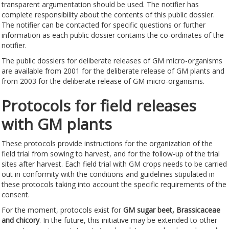
transparent argumentation should be used. The notifier has
complete responsibility about the contents of this public dossier.
The notifier can be contacted for specific questions or further
information as each public dossier contains the co-ordinates of the
notifier.
The public dossiers for deliberate releases of GM micro-organisms
are available from 2001 for the deliberate release of GM plants and
from 2003 for the deliberate release of GM micro-organisms.
Protocols for field releases
with GM plants
These protocols provide instructions for the organization of the
field trial from sowing to harvest, and for the follow-up of the trial
sites after harvest. Each field trial with GM crops needs to be carried
out in conformity with the conditions and guidelines stipulated in
these protocols taking into account the specific requirements of the
consent.
For the moment, protocols exist for
GM
sugar beet, Brassicaceae
and chicory
. In the future, this initiative may be extended to other