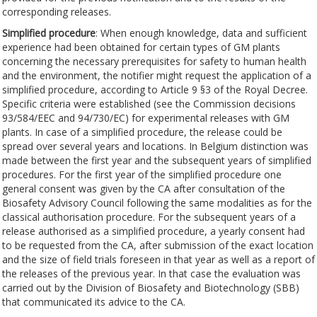
corresponding releases.
Simplified procedure
: When enough knowledge, data and sufficient
experience had been obtained for certain types of GM plants
concerning the necessary prerequisites for safety to human health
and the environment, the notifier might request the application of a
simplified procedure, according to Article 9 §3 of the Royal Decree.
Specific criteria were established (see the Commission decisions
93/584/EEC and 94/730/EC) for experimental releases with GM
plants. In case of a simplified procedure, the release could be
spread over several years and locations. In Belgium distinction was
made between the first year and the subsequent years of simplified
procedures. For the first year of the simplified procedure one
general consent was given by the CA after consultation of the
Biosafety Advisory Council following the same modalities as for the
classical authorisation procedure. For the subsequent years of a
release authorised as a simplified procedure, a yearly consent had
to be requested from the CA, after submission of the exact location
and the size of field trials foreseen in that year as well as a report of
the releases of the previous year. In that case the evaluation was
carried out by the Division of Biosafety and Biotechnology (SBB)
that communicated its advice to the CA.