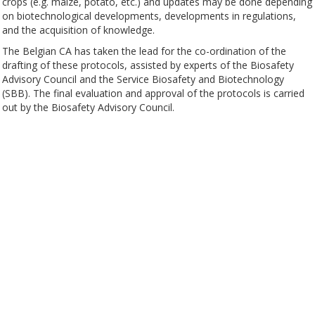
crops (e.g. maize, potato, etc.) and updates may be done depending
on biotechnological developments, developments in regulations,
and the acquisition of knowledge.
The Belgian CA has taken the lead for the co-ordination of the
drafting of these protocols, assisted by experts of the Biosafety
Advisory Council and the Service Biosafety and Biotechnology
(SBB). The final evaluation and approval of the protocols is carried
out by the Biosafety Advisory Council.