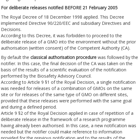
For deliberate releases notified BEFORE 21 February 2005
The Royal Decree of 18 December 1998 applied. This Decree
implemented Directive 90/220/EEC and subsidiary Directives and
Decisions.
According to this Decree, it was forbidden to proceed to the
deliberate release of a GMO into the environment without the prior
authorisation (written consent) of the Competent Authority (CA).
By default the
classical authorisation procedure
was followed by the
notifier. In this case, the final decision of the CA was taken on the
basis of the results of a scientific evaluation of the notification
performed by the Biosafety Advisory Council.
According to Article 9 §1 of the Royal Decision, a single notification
was needed for releases of a combination of GMOs on the same
site or for releases of the same type of GMO on different sites,
provided that these releases were performed with the same goal
and during a defined period.
Article 9 §2 of the Royal Decision applied in case of repetition of a
deliberate release in the framework of a research programme
having already been authorised. In this case, a new notification was
needed but the notifier could make reference to information
provided for the previous notification and to the results of the