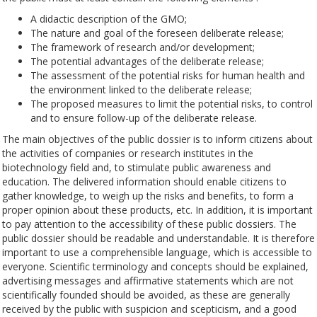
A didactic description of the GMO;
The nature and goal of the foreseen deliberate release;
The framework of research and/or development;
The potential advantages of the deliberate release;
The assessment of the potential risks for human health and
the environment linked to the deliberate release;
The proposed measures to limit the potential risks, to control
and to ensure follow-up of the deliberate release.
The main objectives of the public dossier is to inform citizens about
the activities of companies or research institutes in the
biotechnology field and, to stimulate public awareness and
education. The delivered information should enable citizens to
gather knowledge, to weigh up the risks and benefits, to form a
proper opinion about these products, etc. In addition, it is important
to pay attention to the accessibility of these public dossiers. The
public dossier should be readable and understandable. It is therefore
important to use a comprehensible language, which is accessible to
everyone. Scientific terminology and concepts should be explained,
advertising messages and affirmative statements which are not
scientifically founded should be avoided, as these are generally
received by the public with suspicion and scepticism, and a good