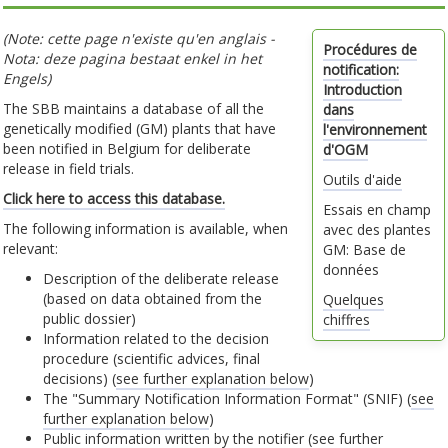
(Note: cette page n'existe qu'en anglais -
Procédures de
Nota: deze pagina bestaat enkel in het
notification:
Engels)
Introduction
The SBB maintains a database of all the
dans
genetically modified (GM) plants that have
l'environnement
been notified in Belgium for deliberate
d'OGM
release in field trials.
Outils d'aide
Click here to access this database.
Essais en champ
The following information is available, when
avec des plantes
relevant:
GM: Base de
données
Description of the deliberate release
(based on data obtained from the
Quelques
public dossier)
chiffres
Information related to the decision
procedure (scientific advices, final
decisions) (
see further explanation below
)
The "Summary Notification Information Format" (SNIF) (
see
further explanation below
)
Public information written by the notifier (
see further