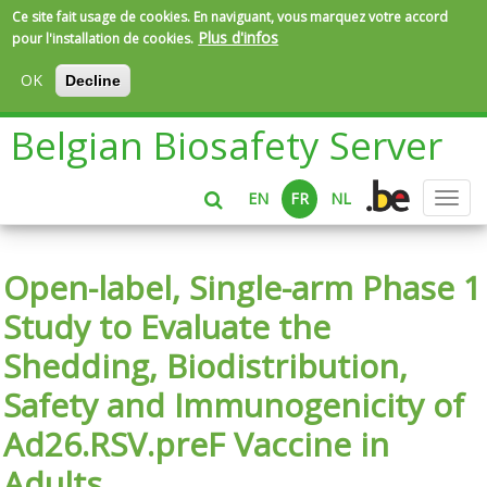
Ce site fait usage de cookies. En naviguant, vous marquez votre accord
Plus d'infos
pour l'installation de cookies.
OK
Decline
Aller
Belgian Biosafety Server
au
contenu
principal
EN
FR
NL
Toggl
navig
Open-label, Single-arm Phase 1
Study to Evaluate the
Shedding, Biodistribution,
Safety and Immunogenicity of
Ad26.RSV.preF Vaccine in
Adults