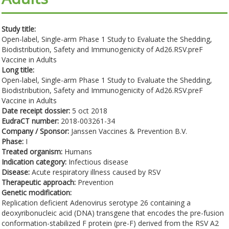
Study title:
Open-label, Single-arm Phase 1 Study to Evaluate the Shedding,
Biodistribution, Safety and Immunogenicity of Ad26.RSV.preF
Vaccine in Adults
Long title:
Open-label, Single-arm Phase 1 Study to Evaluate the Shedding,
Biodistribution, Safety and Immunogenicity of Ad26.RSV.preF
Vaccine in Adults
Date receipt dossier:
5 oct 2018
EudraCT number:
2018-003261-34
Company / Sponsor:
Janssen Vaccines & Prevention B.V.
Phase:
I
Treated organism:
Humans
Indication category:
Infectious disease
Disease:
Acute respiratory illness caused by RSV
Therapeutic approach:
Prevention
Genetic modification:
Replication deficient Adenovirus serotype 26 containing a
deoxyribonucleic acid (DNA) transgene that encodes the pre-fusion
conformation-stabilized F protein (pre-F) derived from the RSV A2