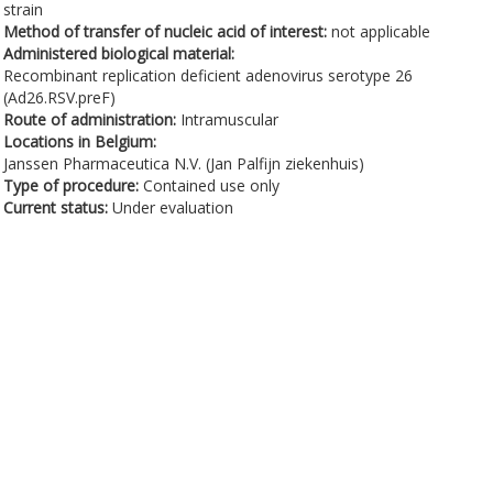
strain
Method of transfer of nucleic acid of interest:
not applicable
Administered biological material:
Recombinant replication deficient adenovirus serotype 26
(Ad26.RSV.preF)
Route of administration:
Intramuscular
Locations in Belgium:
Janssen Pharmaceutica N.V. (Jan Palfijn ziekenhuis)
Type of procedure:
Contained use only
Current status:
Under evaluation