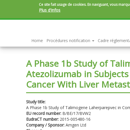
Ce site fait usage de cookies. En naviguant, vous marque
Plus d'infos
Aller
au
contenu
principal
Home
Procédures notification
Cadre réglement
A Phase 1b Study of Tal
Atezolizumab in Subjects
Cancer With Liver Metas
Study title:
A Phase 1b Study of Talimogene Laherparepvec in Comb
EU record number:
B/BE/17/BVW2
EudraCT number:
2015-005480-16
Company / Sponsor:
Amgen Ltd