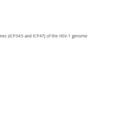
genes (ICP34.5 and ICP47) of the HSV-1 genome