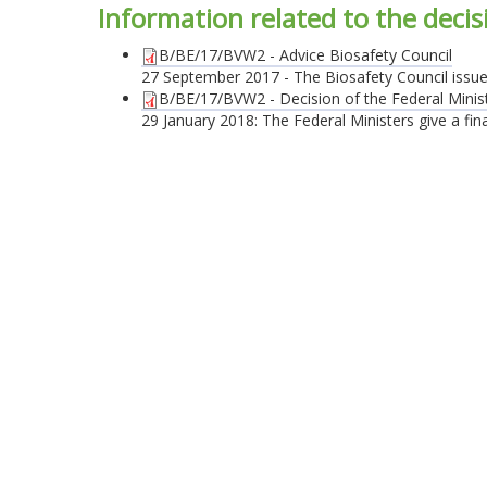
Information related to the deci
B/BE/17/BVW2 - Advice Biosafety Council
27 September 2017 - The Biosafety Council issues a
B/BE/17/BVW2 - Decision of the Federal Mini
29 January 2018: The Federal Ministers give a final 
© 2026 Belgian Biosafety Server