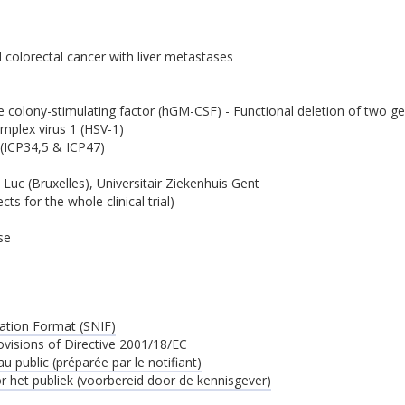
d colorectal cancer with liver metastases
 colony-stimulating factor (hGM-CSF) - Functional deletion of two 
mplex virus 1 (HSV-1)
(ICP34,5 & ICP47)
 Luc (Bruxelles), Universitair Ziekenhuis Gent
ts for the whole clinical trial)
se
ation Format (SNIF)
ovisions of Directive 2001/18/EC
 public (préparée par le notifiant)
 het publiek (voorbereid door de kennisgever)