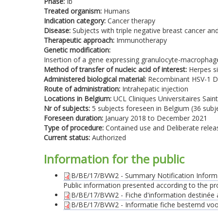
Phase:
Ib
Treated organism:
Humans
Indication category:
Cancer therapy
Disease:
Subjects with triple negative breast cancer an
Therapeutic approach:
Immunotherapy
Genetic modification:
Insertion of a gene expressing granulocyte-macrophage
Method of transfer of nucleic acid of interest:
Herpes si
Administered biological material:
Recombinant HSV-1 D
Route of administration:
Intrahepatic injection
Locations in Belgium:
UCL Cliniques Universitaires Saint
Nr of subjects:
5 subjects foreseen in Belgium (36 subjec
Foreseen duration:
January 2018 to December 2021
Type of procedure:
Contained use and Deliberate relea
Current status:
Authorized
Information for the public
B/BE/17/BVW2 - Summary Notification Inform
Public information presented according to the pr
B/BE/17/BVW2 - Fiche d'information destinée au
B/BE/17/BVW2 - Informatie fiche bestemd voor