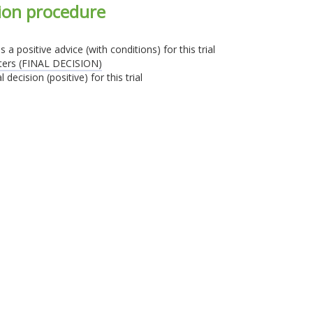
sion procedure
 positive advice (with conditions) for this trial
sters (FINAL DECISION)
decision (positive) for this trial
Identifiant