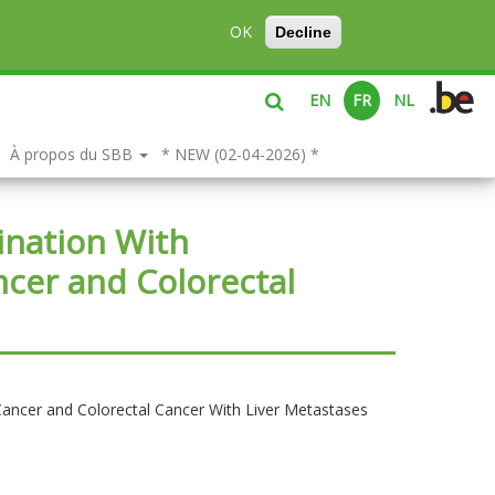
OK
Decline
EN
FR
NL
À propos du SBB
* NEW (02-04-2026) *
ination With
ncer and Colorectal
Cancer and Colorectal Cancer With Liver Metastases