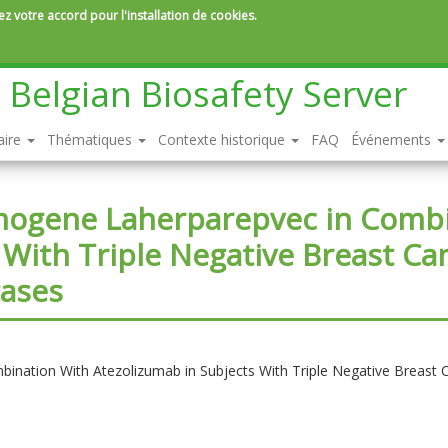
z votre accord pour l'installation de cookies.
Belgian Biosafety Server
aire
Thématiques
Contexte historique
FAQ
Événements
imogene Laherparepvec in Comb
 With Triple Negative Breast Ca
tases
ination With Atezolizumab in Subjects With Triple Negative Breast 